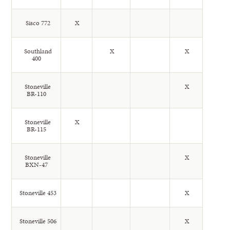
Sisco 772
X
Southland
X
X
400
Stoneville
X
BR-110
Stoneville
X
BR-115
Stoneville
X
BXN-47
Stoneville 453
X
Stoneville 506
X