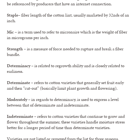
be referenced by producers that have an internet connection.
Staple
– fiber length of the cotton lint, usually marketed by 32nds of an
inch.
Mic
– is a term used to refer to micronaire which is the weight of fiber
in micrograms per inch.
Strength
– is a measure of force needed to rupture and break a fiber
bundle.
Determinacy
– is related to regrowth ability and is closely related to
earliness.
Determinate
– refers to cotton varieties that generally set fruit early
and then “cut-out” (basically limit plant growth and flowering).
Moderately
– in regards to determinacy, is used to express a level
between that of determinate and indeterminate.
Indeterminate
– refers to cotton varieties that continue to grow and
flower throughout the summer, these varieties handle moisture stress
better for a longer period of time than determinate varieties.
Varieties are not listed or removed from the list for three reasons.