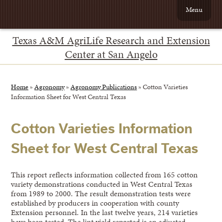
Menu
Texas A&M AgriLife Research and Extension
Center at San Angelo
Home
»
Agronomy
»
Agronomy Publications
»
Cotton Varieties
Information Sheet for West Central Texas
Cotton Varieties Information
Sheet for West Central Texas
This report reflects information collected from 165 cotton
variety demonstrations conducted in West Central Texas
from 1989 to 2000. The result demonstration tests were
established by producers in cooperation with county
Extension personnel. In the last twelve years, 214 varieties
have been tested. The lint yield reported is an adjusted