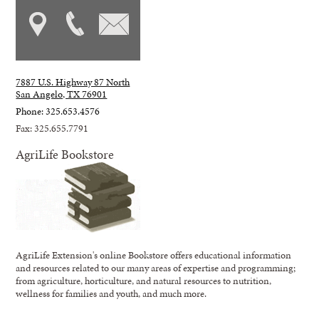
7887 U.S. Highway 87 North
San Angelo, TX 76901
Phone: 325.653.4576
Fax: 325.655.7791
AgriLife Bookstore
AgriLife Extension's online Bookstore offers educational information
and resources related to our many areas of expertise and programming;
from agriculture, horticulture, and natural resources to nutrition,
wellness for families and youth, and much more.