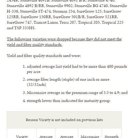
Stoneville 4892 B/RR, Stoneville 9902, Stoneville BG 4740, Stoneville
H-338, Stoneville ST-474, Stroman 254, SureGrow 125, SureGrow
125RR, SureGrow 150RR, SureGrow 501B/R, SureGrow 521RR,
SureGrow 747, Tamcot Luxor, Terra 207, Tropical 205, Tropical 225
and TSP 333HS.
The following varieties were dropped because they did not meet the
yield and fiber quality standards.
Yield and fiber quality standards used were:
adjusted average lint yield had to be more than 400 pounds
per acre
average fiber length (staple) of one inch or more
(32/32nds)
Micronaire average in the premium range of 3.5 to 4.9; and
strength lower than indicated for maturity group.
Reason Variety is not included on previous lists
Variety
Average
Average
Micronaire
Strength