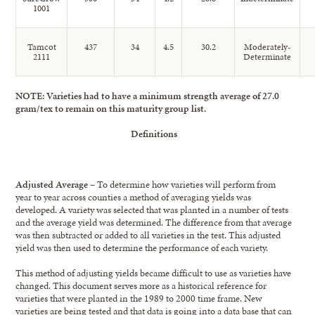
1001
Tamcot
437
34
4.5
30.2
Moderately-
2111
Determinate
NOTE: Varieties had to have a minimum strength average of 27.0
gram/tex to remain on this maturity group list.
Definitions
Adjusted Average
– To determine how varieties will perform from
year to year across counties a method of averaging yields was
developed. A variety was selected that was planted in a number of tests
and the average yield was determined. The difference from that average
was then subtracted or added to all varieties in the test. This adjusted
yield was then used to determine the performance of each variety.
This method of adjusting yields became difficult to use as varieties have
changed. This document serves more as a historical reference for
varieties that were planted in the 1989 to 2000 time frame. New
varieties are being tested and that data is going into a data base that can