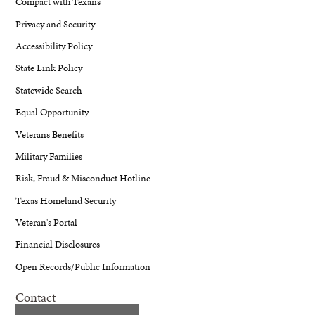
Compact with Texans
Privacy and Security
Accessibility Policy
State Link Policy
Statewide Search
Equal Opportunity
Veterans Benefits
Military Families
Risk, Fraud & Misconduct Hotline
Texas Homeland Security
Veteran's Portal
Financial Disclosures
Open Records/Public Information
Contact