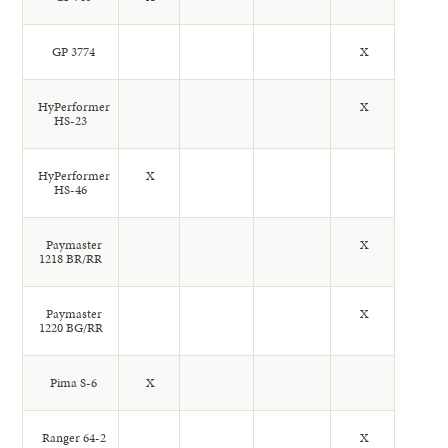
GP 3774
X
HyPerformer
X
HS-23
HyPerformer
X
HS-46
Paymaster
X
1218 BR/RR
Paymaster
X
1220 BG/RR
Pima S-6
X
Ranger 64-2
X