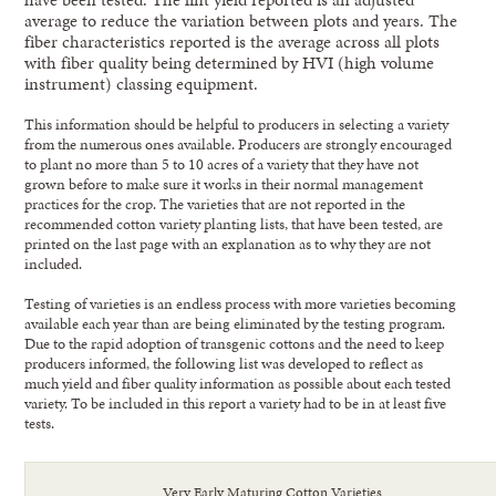
average to reduce the variation between plots and years. The
fiber characteristics reported is the average across all plots
with fiber quality being determined by HVI (high volume
instrument) classing equipment.
This information should be helpful to producers in selecting a variety
from the numerous ones available. Producers are strongly encouraged
to plant no more than 5 to 10 acres of a variety that they have not
grown before to make sure it works in their normal management
practices for the crop. The varieties that are not reported in the
recommended cotton variety planting lists, that have been tested, are
printed on the last page with an explanation as to why they are not
included.
Testing of varieties is an endless process with more varieties becoming
available each year than are being eliminated by the testing program.
Due to the rapid adoption of transgenic cottons and the need to keep
producers informed, the following list was developed to reflect as
much yield and fiber quality information as possible about each tested
variety. To be included in this report a variety had to be in at least five
tests.
Very Early Maturing Cotton Varieties