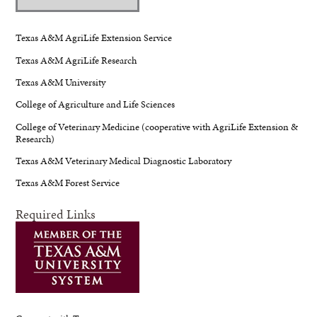
Texas A&M AgriLife Extension Service
Texas A&M AgriLife Research
Texas A&M University
College of Agriculture and Life Sciences
College of Veterinary Medicine (cooperative with AgriLife Extension &
Research)
Texas A&M Veterinary Medical Diagnostic Laboratory
Texas A&M Forest Service
Required Links