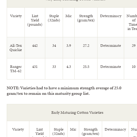
Variety
Lint
Staple
Mic
Strength
Determinacy
Numb
Yield
(32nds)
(gram/tex)
of
(pounds)
Time
in Tes
All-Tex
442
34
3.9
27.2
Determinate
29
Quickie
Ranger
431
33
4.3
25.5
Determinate
10
TM-62
NOTE: Varieties had to have a minimum strength average of 25.0
gram/tex to remain on this maturity group list.
Early Maturing Cotton Varieties
Variety
Lint
Staple
Mic
Strength
Determinacy
Nu
Yield
(32nds)
(gram/tex)