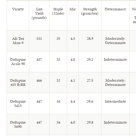
Variety
Lint
Staple
Mic
Strength
Determinacy
N
Yield
(32nds)
(gram/tex)
(pounds)
i
All-Tex
531
35
4.5
28.9
Moderately-
Max-9
Determinate
Deltapine
437
33
4.0
29.1
Indeterminate
Acala 90
Deltapine
466
32
4.1
27.5
Moderately-
655 B/RR
Determinate
Deltapine
447
34
4.4
29.6
Intermediate
5415
Deltapine
447
34
4.0
29.8
Indeterminate
5690