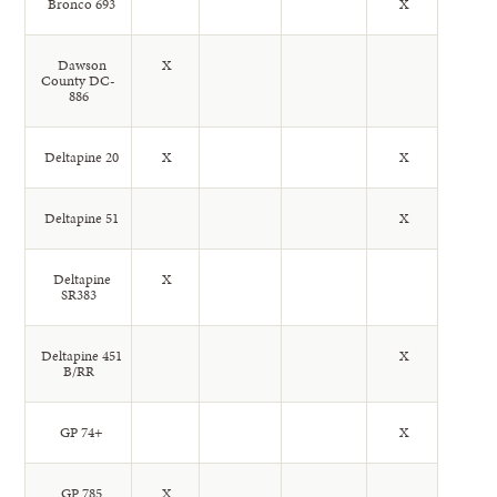
Bronco 693
X
Dawson
X
County DC-
886
Deltapine 20
X
X
Deltapine 51
X
Deltapine
X
SR383
Deltapine 451
X
B/RR
GP 74+
X
GP 785
X