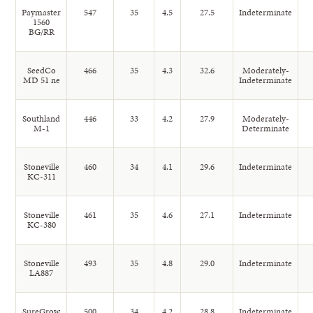
Paymaster
547
35
4.5
27.5
Indeterminate
1560
BG/RR
SeedCo
466
35
4.3
32.6
Moderately-
MD 51 ne
Indeterminate
Southland
446
33
4.2
27.9
Moderately-
M-1
Determinate
Stoneville
460
34
4.1
29.6
Indeterminate
KC-311
Stoneville
461
35
4.6
27.1
Indeterminate
KC-380
Stoneville
493
35
4.8
29.0
Indeterminate
LA887
SureGrow
500
34
4.2
28.8
Indeterminate