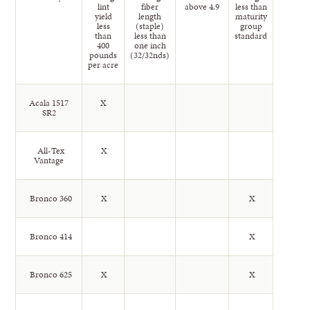
lint
fiber
above 4.9
less than
yield
length
maturity
less
(staple)
group
than
less than
standard
400
one inch
pounds
(32/32nds)
per acre
Acala 1517
X
SR2
All-Tex
X
Vantage
Bronco 360
X
X
Bronco 414
X
Bronco 625
X
X