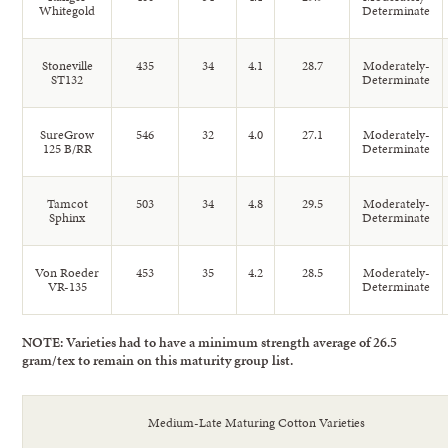
Whitegold
Determinate
Stoneville
435
34
4.1
28.7
Moderately-
ST132
Determinate
SureGrow
546
32
4.0
27.1
Moderately-
125 B/RR
Determinate
Tamcot
503
34
4.8
29.5
Moderately-
Sphinx
Determinate
Von Roeder
453
35
4.2
28.5
Moderately-
VR-135
Determinate
NOTE: Varieties had to have a minimum strength average of 26.5
gram/tex to remain on this maturity group list.
Medium-Late Maturing Cotton Varieties