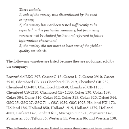
These include:
1) sale of the variety was discontinued by the seed
company;
2) the variety has not been tested sufficiently to be
reported in this particular summary, but promising
varieties will be studied further and reported in future
information sheets; and
3) the variety did not meet at least one of the yield or
quality standards.
The following varieties are listed because they are no longer sold by
the company:
Brownfield BXC-297, Cascot C-13, Cascot L-7, Cascot 2910, Cascot
5910, Chembred CB-333 Chembred CB-219, Chembred CB-232,
Chembred CB-407, Chembred CB-830, Chembred CB-1135,
Chembred CB-1210, Chembred CB- 1233, Coker 130, Coker 139,
Coker 304, Coker 310, Coker 312, Coker 315, Coker 320, Delcot 344,
GSC 25, GSC 27, GSC 71+, GSC 1059, GSC 1093, Holland HX-172,
Holland 186, Holland 850, Holland 1919, Holland 1379, Holland
4002, Lankart 142, Lankart 611, Mycogen 3055-X, Paymaster 147,
Paymaster 505, Tifton 56, Western 44, Western 86, and Western 130.
The following varieties are listed because they have not been tested