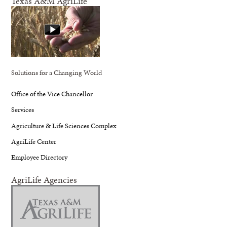
Texas A&M AgriLife
Solutions for a Changing World
Office of the Vice Chancellor
Services
Agriculture & Life Sciences Complex
AgriLife Center
Employee Directory
AgriLife Agencies