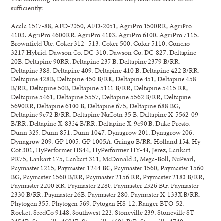
sufficiently:
Acala 1517-88, AFD-2050, AFD-2051, AgriPro 1500RR, AgriPro
4103, AgriPro 4600RR, AgriPro 4103, AgriPro 6100, AgriPro 7115,
Brownfield Ute, Coker 312 -513, Coker 500, Coker 5110, Concho
3217 Hybrid, Dawson Co. DC-310, Dawson Co. DC-827, Deltapine
20B, Deltapine 90RR, Deltapine 237 B, Deltapine 2379 B/RR,
Deltapine 388, Deltapine 409, Deltapine 410 B, Deltapine 422 B/RR,
Deltapine 428B, Deltapine 450 B/RR, Deltapine 451, Deltapine 458
B/RR, Deltapine 50B, Deltapine 5111 B/RR, Deltapine 5415 RR,
Deltapine 5461, Deltapine 5557, Deltapine 5562 B/RR, Deltapine
5690RR, Deltapine 6100 B, Deltapine 675, Deltapine 688 BG,
Deltapine 9c72 B/RR, Deltapine NuCotn 35 B, Deltapine X-5562-09
B/RR, Deltapine X-8334 B/RR, Deltapine X-9c90 B, Duke Presto,
Dunn 325, Dunn 851, Dunn 1047, Dynagrow 201, Dynagrow 206,
Dynagrow 209, GP 1005, GP 1005A, Gringo B/RR, Holland 154, Hy-
Cot 301, HyPerformer HS44, HyPerformer HY-44, Jerez, Lankart
PR75, Lankart 175, Lankart 311, McDonald 3, Mega-Boll, NuPearl,
Paymaster 1215, Paymaster 1244 BG, Paymaster 1560, Paymaster 1560
BG, Paymaster 1560 B/RR, Paymaster 2156 RR, Paymaster 2183 B/RR,
Paymaster 2200 RR, Paymaster 2280, Paymaster 2326 BG, Paymaster
2330 B/RR, Paymaster 26B, Paymaster 280, Paymaster X-133X B/RR,
Phytogen 355, Phytogen 569, Pytogen HS-12, Ranger BTO-52,
Rocket, SeedCo 9148, Southwest 222, Stoneville 239, Stoneville ST-
2454R, Stoneville 4691B, Stoneville 4691 B/R, Stoneville 4740,