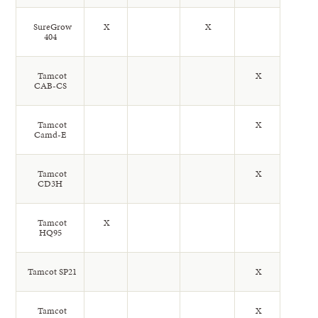
SureGrow
X
X
404
Tamcot
X
CAB-CS
Tamcot
X
Camd-E
Tamcot
X
CD3H
Tamcot
X
HQ95
Tamcot SP21
X
Tamcot
X