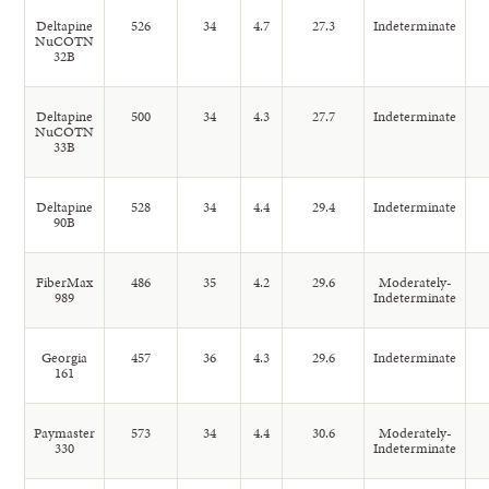
Deltapine
526
34
4.7
27.3
Indeterminate
NuCOTN
32B
Deltapine
500
34
4.3
27.7
Indeterminate
NuCOTN
33B
Deltapine
528
34
4.4
29.4
Indeterminate
90B
FiberMax
486
35
4.2
29.6
Moderately-
989
Indeterminate
Georgia
457
36
4.3
29.6
Indeterminate
161
Paymaster
573
34
4.4
30.6
Moderately-
330
Indeterminate