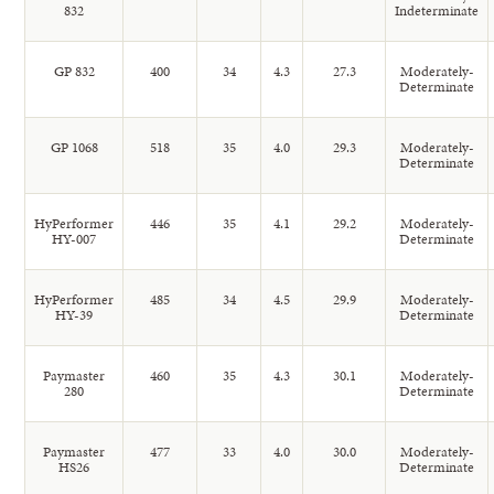
832
Indeterminate
GP 832
400
34
4.3
27.3
Moderately-
Determinate
GP 1068
518
35
4.0
29.3
Moderately-
Determinate
HyPerformer
446
35
4.1
29.2
Moderately-
HY-007
Determinate
HyPerformer
485
34
4.5
29.9
Moderately-
HY-39
Determinate
Paymaster
460
35
4.3
30.1
Moderately-
280
Determinate
Paymaster
477
33
4.0
30.0
Moderately-
HS26
Determinate