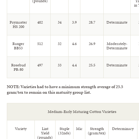
(pounds)
T
in 
Paymaster
402
34
3.9
28.7
Determinate
HS 200
Ranger
512
32
4.6
26.9
Moderately-
BB53
Determinate
Rosebud
497
33
4.4
25.5
Determinate
PR-80
NOTE: Varieties had to have a minimum strength average of 25.5
gram/tex to remain on this maturity group list.
Medium-Early Maturing Cotton Varieties
Variety
Lint
Staple
Mic
Strength
Determinacy
Yield
(32nds)
(gram/tex)
(pounds)