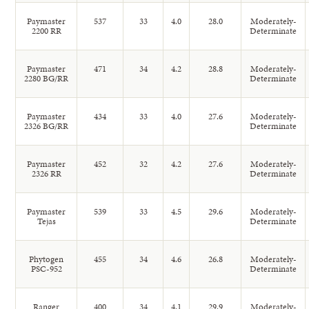
Paymaster
537
33
4.0
28.0
Moderately-
2200 RR
Determinate
Paymaster
471
34
4.2
28.8
Moderately-
2280 BG/RR
Determinate
Paymaster
434
33
4.0
27.6
Moderately-
2326 BG/RR
Determinate
Paymaster
452
32
4.2
27.6
Moderately-
2326 RR
Determinate
Paymaster
539
33
4.5
29.6
Moderately-
Tejas
Determinate
Phytogen
455
34
4.6
26.8
Moderately-
PSC-952
Determinate
Ranger
400
34
4.1
29.9
Moderately-