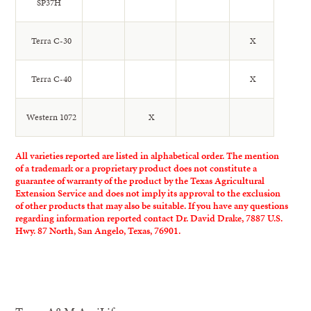
SP37H
Terra C-30
X
Terra C-40
X
Western 1072
X
All varieties reported are listed in alphabetical order. The mention
of a trademark or a proprietary product does not constitute a
guarantee of warranty of the product by the Texas Agricultural
Extension Service and does not imply its approval to the exclusion
of other products that may also be suitable. If you have any questions
regarding information reported contact Dr. David Drake, 7887 U.S.
Hwy. 87 North, San Angelo, Texas, 76901.