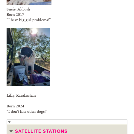
Susie
: Akbash
Born 2017
“I have big girl problems!”
Lilly:
Karakachan
Born 2024
“I don’t like other dogs!”
SATELLITE STATIONS