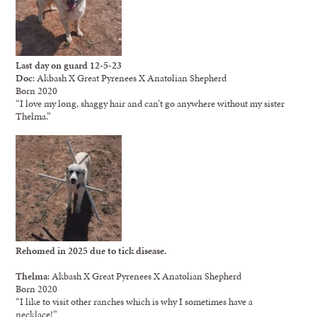
Last day on guard 12-5-23
Doc
: Akbash X Great Pyrenees X Anatolian Shepherd
Born 2020
“I love my long, shaggy hair and can’t go anywhere without my sister
Thelma.”
Rehomed in 2025 due to tick disease.
Thelma
: Akbash X Great Pyrenees X Anatolian Shepherd
Born 2020
“I like to visit other ranches which is why I sometimes have a
necklace!”