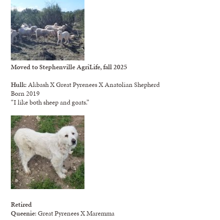
Moved to Stephenville AgriLife, fall 2025
Hulk
: Akbash X Great Pyrenees X Anatolian Shepherd
Born 2019
“I like both sheep and goats.”
Retired
Queenie
: Great Pyrenees X Maremma