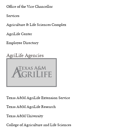
Office of the Vice Chancellor
Services
Agriculture & Life Sciences Complex
AgriLife Center
Employee Directory
AgriLife Agencies
Texas A&M AgriLife Extension Service
Texas A&M AgriLife Research
Texas A&M University
College of Agriculture and Life Sciences