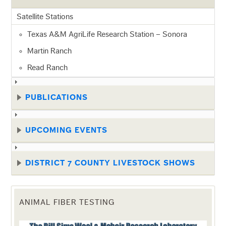
Satellite Stations
Texas A&M AgriLife Research Station – Sonora
Martin Ranch
Read Ranch
PUBLICATIONS
UPCOMING EVENTS
DISTRICT 7 COUNTY LIVESTOCK SHOWS
ANIMAL FIBER TESTING