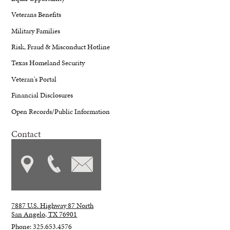
Veterans Benefits
Military Families
Risk, Fraud & Misconduct Hotline
Texas Homeland Security
Veteran's Portal
Financial Disclosures
Open Records/Public Information
Contact
7887 U.S. Highway 87 North
San Angelo, TX 76901
Phone: 325.653.4576