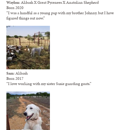
Waylon
: Akbash X Great Pyrenees X Anatolian Shepherd
Born 2020
“I was a handful as a young pup with my brother Johnny, but I have
figured things out now.”
Sam
: Akbash
Born 2017
“I love working with my sister Susie guarding goats.”