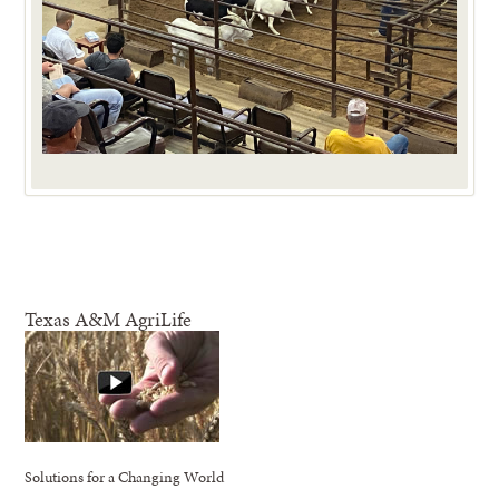
Texas A&M AgriLife
Solutions for a Changing World