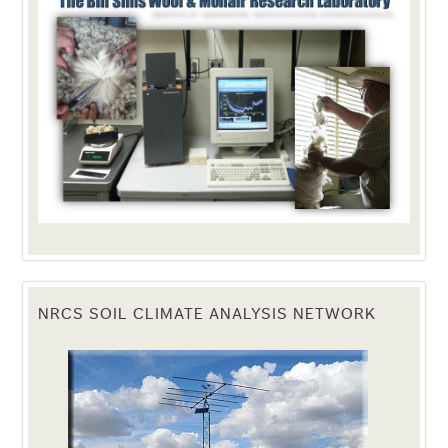
NRCS SOIL CLIMATE ANALYSIS NETWORK