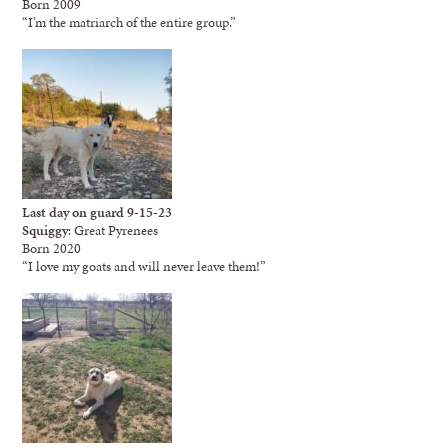
Born 2009
“I’m the matriarch of the entire group.”
Last day on guard 9-15-23
Squiggy
: Great Pyrenees
Born 2020
“I love my goats and will never leave them!”