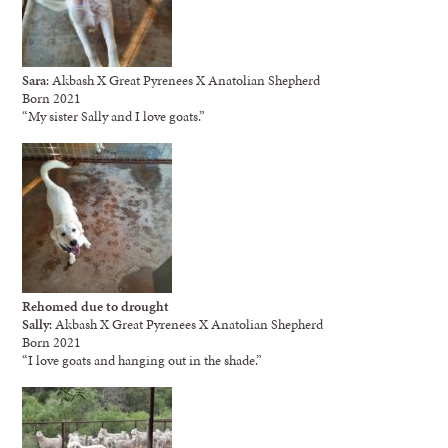
Sara
: Akbash X Great Pyrenees X Anatolian Shepherd
Born 2021
“My sister Sally and I love goats.”
Rehomed due to drought
Sally
: Akbash X Great Pyrenees X Anatolian Shepherd
Born 2021
“I love goats and hanging out in the shade.”