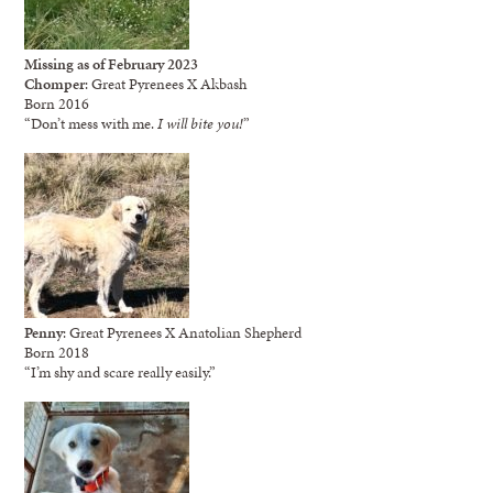
Missing as of February 2023
Chomper
: Great Pyrenees X Akbash
Born 2016
“Don’t mess with me.
I will bite you!
”
Penny
: Great Pyrenees X Anatolian Shepherd
Born 2018
“I’m shy and scare really easily.”