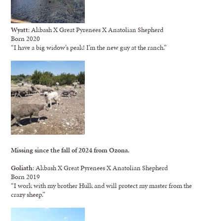
Wyatt
: Akbash X Great Pyrenees X Anatolian Shepherd
Born 2020
“I have a big widow’s peak! I’m the new guy at the ranch.”
Missing since the fall of 2024 from Ozona.
Goliath
: Akbash X Great Pyrenees X Anatolian Shepherd
Born 2019
“I work with my brother Hulk and will protect my master from the
crazy sheep.”