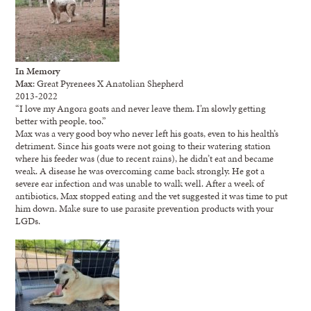
In Memory
Max
: Great Pyrenees X Anatolian Shepherd
2013-2022
“I love my Angora goats and never leave them. I’m slowly getting
better with people, too.”
Max was a very good boy who never left his goats, even to his health’s
detriment. Since his goats were not going to their watering station
where his feeder was (due to recent rains), he didn’t eat and became
weak. A disease he was overcoming came back strongly. He got a
severe ear infection and was unable to walk well. After a week of
antibiotics, Max stopped eating and the vet suggested it was time to put
him down. Make sure to use parasite prevention products with your
LGDs.