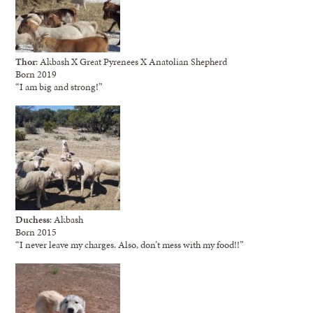
Thor
: Akbash X Great Pyrenees X Anatolian Shepherd
Born 2019
“I am big and strong!”
Duchess
: Akbash
Born 2015
“I never leave my charges. Also, don’t mess with my food!!”