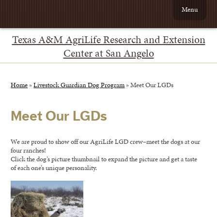
Menu
Texas A&M AgriLife Research and Extension
Center at San Angelo
Home
»
Livestock Guardian Dog Program
»
Meet Our LGDs
Meet Our LGDs
We are proud to show off our AgriLife LGD crew–meet the dogs at our
four ranches!
Click the dog’s picture thumbnail to expand the picture and get a taste
of each one’s unique personality.