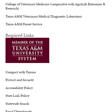
College of Veterinary Medicine (cooperative with AgriLife Extension &
Research)
Texas A&M Veterinary Medical Diagnostic Laboratory
Texas A&M Forest Service
Required Links
Compact with Texans
Privacy and Security
Accessibility Policy
State Link Policy
Statewide Search
Equal Opportunity