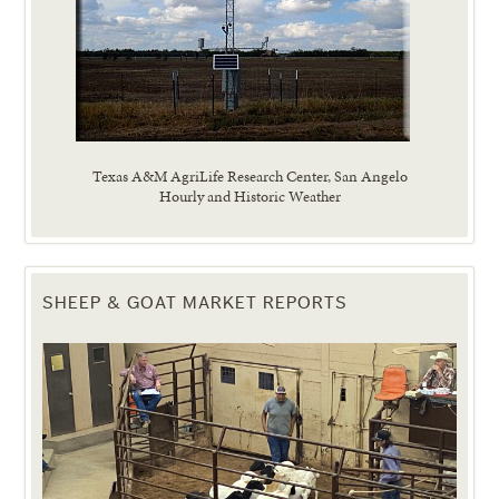
Texas A&M AgriLife Research Center, San Angelo
Hourly and Historic Weather
SHEEP & GOAT MARKET REPORTS