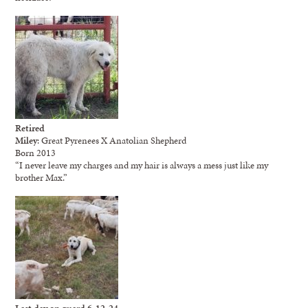
Retired
Miley
: Great Pyrenees X Anatolian Shepherd
Born 2013
“I never leave my charges and my hair is always a mess just like my
brother Max.”
Last day on guard 6-12-24