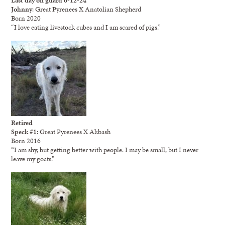
Johnny
: Great Pyrenees X Anatolian Shepherd
Born 2020
“I love eating livestock cubes and I am scared of pigs.”
Retired
Speck #1
: Great Pyrenees X Akbash
Born 2016
“I am shy, but getting better with people. I may be small, but I never
leave my goats.”