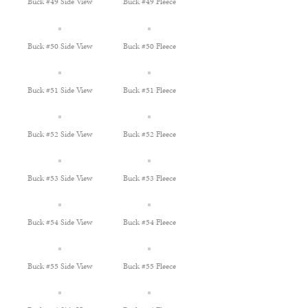
Buck #49 Side View
Buck #49 Fleece
Buck #50 Side View
Buck #50 Fleece
Buck #51 Side View
Buck #51 Fleece
Buck #52 Side View
Buck #52 Fleece
Buck #53 Side View
Buck #53 Fleece
Buck #54 Side View
Buck #54 Fleece
Buck #55 Side View
Buck #55 Fleece