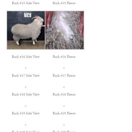
Buck #15 Side View
Buck #15 Fleece
Buck #16 Side View
Buck #16 Fleece
Buck #17 Side View
Buck #17 Fleece
Buck #18 Side View
Buck #18 Fleece
Buck #19 Side View
Buck #19 Fleece