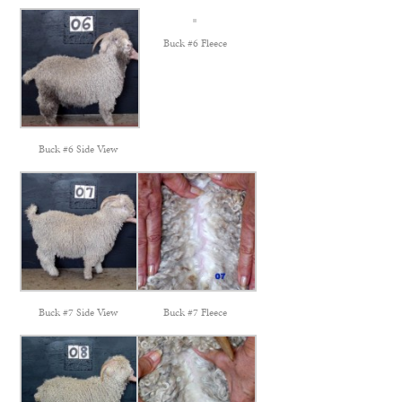
Buck #6 Fleece
Buck #6 Side View
Buck #7 Side View
Buck #7 Fleece