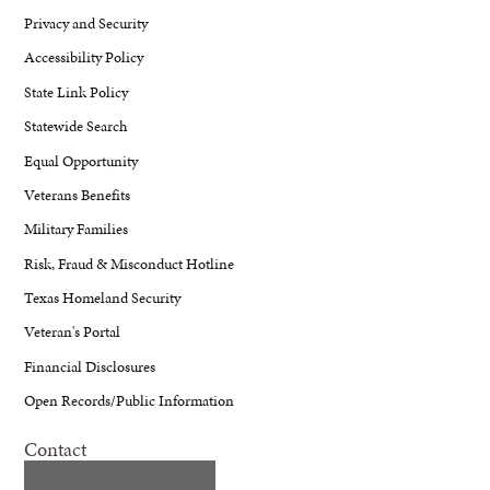
Privacy and Security
Accessibility Policy
State Link Policy
Statewide Search
Equal Opportunity
Veterans Benefits
Military Families
Risk, Fraud & Misconduct Hotline
Texas Homeland Security
Veteran's Portal
Financial Disclosures
Open Records/Public Information
Contact