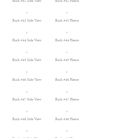
Buck #42 Side View
Buck #42 Fleece
Buck #43 Side View
Buck #43 Fleece
Buck #44 Side View
Buck #44 Fleece
Buck #45 Side View
Buck #45 Fleece
Buck #46 Side View
Buck #46 Fleece
Buck #47 Side View
Buck #47 Fleece
Buck #48 Side View
Buck #48 Fleece