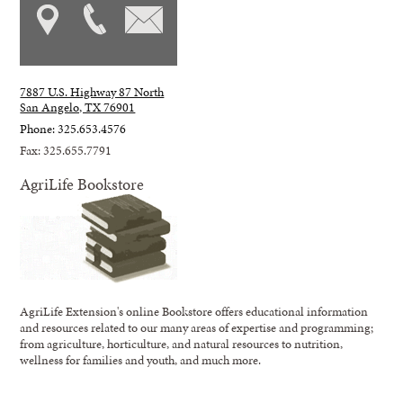
7887 U.S. Highway 87 North
San Angelo, TX 76901
Phone: 325.653.4576
Fax: 325.655.7791
AgriLife Bookstore
AgriLife Extension's online Bookstore offers educational information
and resources related to our many areas of expertise and programming;
from agriculture, horticulture, and natural resources to nutrition,
wellness for families and youth, and much more.