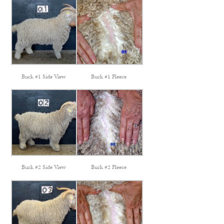
Buck #1 Side View
Buck #1 Fleece
Buck #2 Side View
Buck #2 Fleece