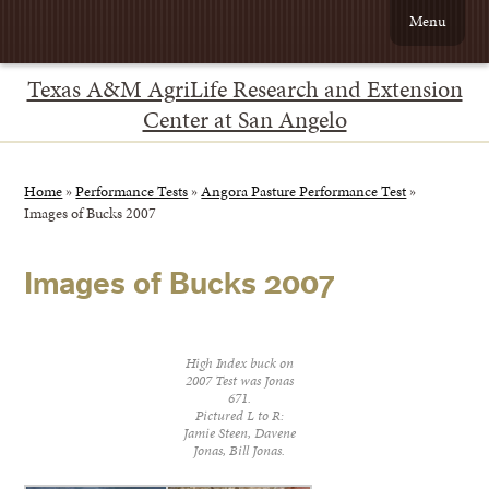
Menu
Texas A&M AgriLife Research and Extension
Center at San Angelo
Home
»
Performance Tests
»
Angora Pasture Performance Test
»
Images of Bucks 2007
Images of Bucks 2007
High Index buck on
2007 Test was Jonas
671.
Pictured L to R:
Jamie Steen, Davene
Jonas, Bill Jonas.