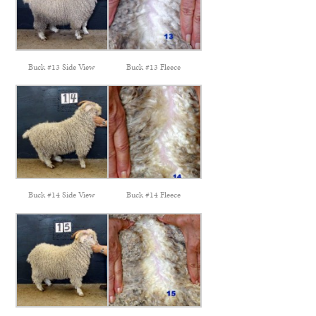
Buck #13 Side View
Buck #13 Fleece
Buck #14 Side View
Buck #14 Fleece