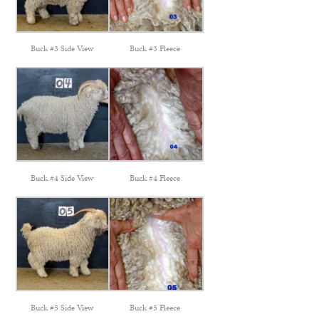
Buck #3 Side View
Buck #3 Fleece
Buck #4 Side View
Buck #4 Fleece
Buck #5 Side View
Buck #5 Fleece