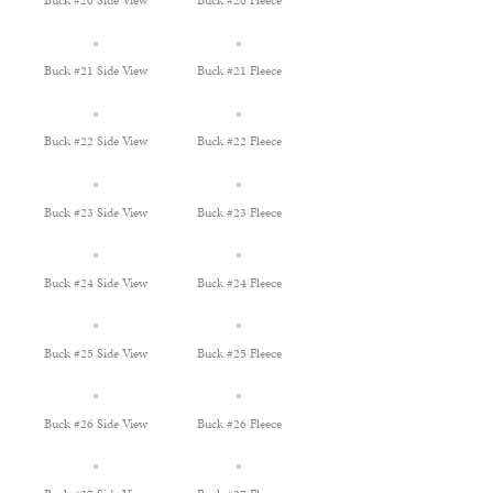
Buck #20 Side View
Buck #20 Fleece
Buck #21 Side View
Buck #21 Fleece
Buck #22 Side View
Buck #22 Fleece
Buck #23 Side View
Buck #23 Fleece
Buck #24 Side View
Buck #24 Fleece
Buck #25 Side View
Buck #25 Fleece
Buck #26 Side View
Buck #26 Fleece