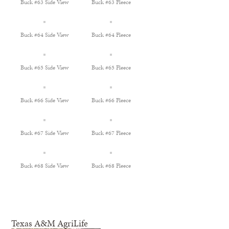
Buck #63 Side View
Buck #63 Fleece
Buck #64 Side View
Buck #64 Fleece
Buck #65 Side View
Buck #65 Fleece
Buck #66 Side View
Buck #66 Fleece
Buck #67 Side View
Buck #67 Fleece
Buck #68 Side View
Buck #68 Fleece
Texas A&M AgriLife