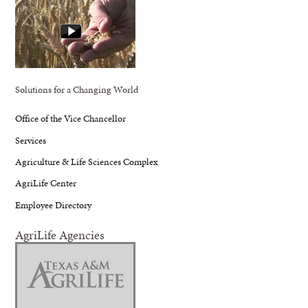
Solutions for a Changing World
Office of the Vice Chancellor
Services
Agriculture & Life Sciences Complex
AgriLife Center
Employee Directory
AgriLife Agencies