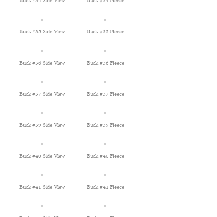
Buck #34 Side View
Buck #34 Fleece
Buck #35 Side View
Buck #35 Fleece
Buck #36 Side View
Buck #36 Fleece
Buck #37 Side View
Buck #37 Fleece
Buck #39 Side View
Buck #39 Fleece
Buck #40 Side View
Buck #40 Fleece
Buck #41 Side View
Buck #41 Fleece