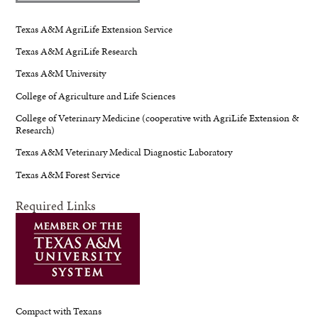
Texas A&M AgriLife Extension Service
Texas A&M AgriLife Research
Texas A&M University
College of Agriculture and Life Sciences
College of Veterinary Medicine (cooperative with AgriLife Extension &
Research)
Texas A&M Veterinary Medical Diagnostic Laboratory
Texas A&M Forest Service
Required Links
Compact with Texans