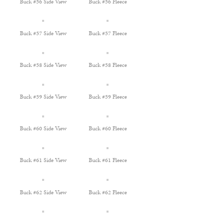
Buck #56 Side View
Buck #56 Fleece
Buck #57 Side View
Buck #57 Fleece
Buck #58 Side View
Buck #58 Fleece
Buck #59 Side View
Buck #59 Fleece
Buck #60 Side View
Buck #60 Fleece
Buck #61 Side View
Buck #61 Fleece
Buck #62 Side View
Buck #62 Fleece