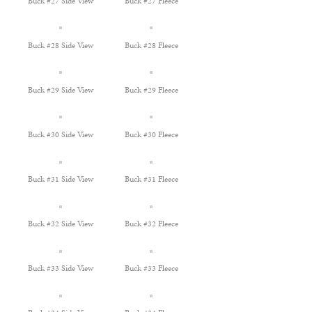
Buck #27 Side View
Buck #27 Fleece
Buck #28 Side View
Buck #28 Fleece
Buck #29 Side View
Buck #29 Fleece
Buck #30 Side View
Buck #30 Fleece
Buck #31 Side View
Buck #31 Fleece
Buck #32 Side View
Buck #32 Fleece
Buck #33 Side View
Buck #33 Fleece