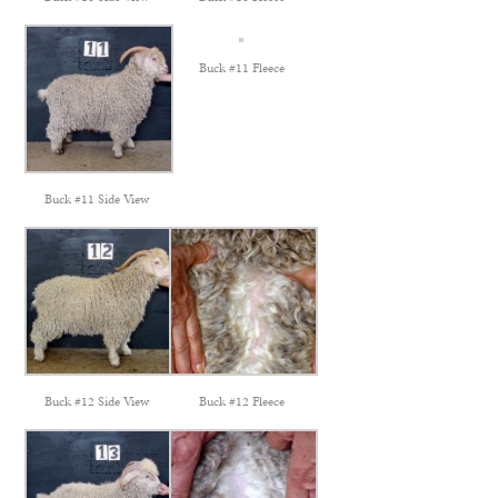
Buck #11 Fleece
Buck #11 Side View
Buck #12 Side View
Buck #12 Fleece