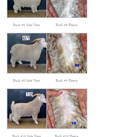
Buck #8 Side View
Buck #8 Fleece
Buck #9 Side View
Buck #9 Fleece
Buck #10 Side View
Buck #10 Fleece