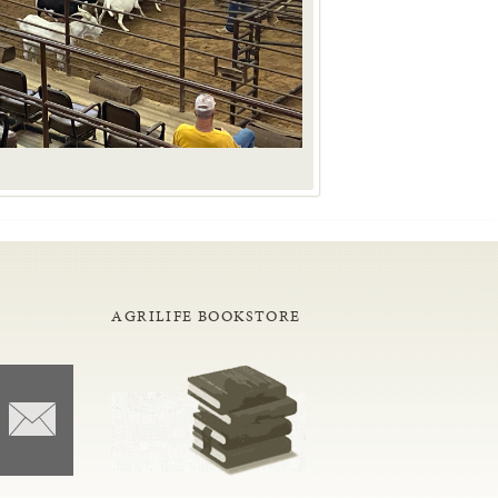
AGRILIFE BOOKSTORE