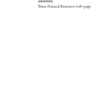
TEXNAT
Texas Natural Resource web page