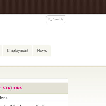
Employment
News
E STATIONS
tions