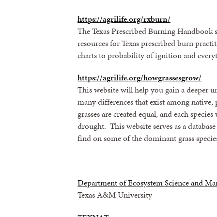
https://agrilife.org/rxburn/
The Texas Prescribed Burning Handbook si
resources for Texas prescribed burn practi
charts to probability of ignition and ever
https://agrilife.org/howgrassesgrow/
This website will help you gain a deeper 
many differences that exist among native, 
grasses are created equal, and each species 
drought. This website serves as a database 
find on some of the dominant grass species
Department of Ecosystem Science and M
Texas A&M University