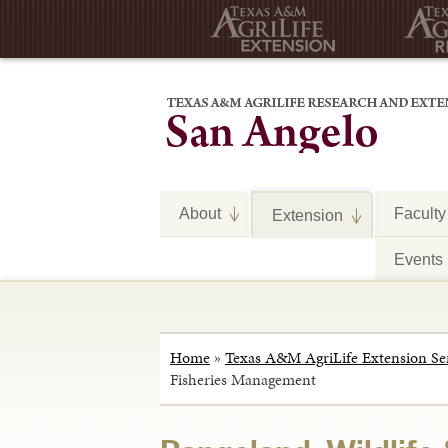
About
Faculty
Extension
Events
Home
»
Texas A&M AgriLife Extension Se
Fisheries Management