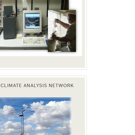
 CLIMATE ANALYSIS NETWORK