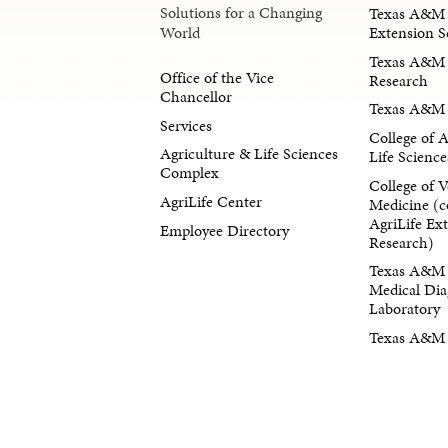
Solutions for a Changing
Texas A&M 
Extension S
World
Texas A&M 
Office of the Vice
Research
Chancellor
Texas A&M 
Services
College of 
Agriculture & Life Sciences
Life Science
Complex
College of V
AgriLife Center
Medicine (c
AgriLife Ex
Employee Directory
Research)
Texas A&M 
Medical Dia
Laboratory
Texas A&M F