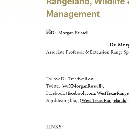
Rangeland, Wildlife 
Management
Dr. Mor
Associate Professor & Extension Range Spe
Follow Dr. Treadwell on:
Twitter (
@eXMorganRussell
),
Facebook (
facebook.com/WestTexasRange
Agrilife.org blog (
West Texas Rangelands
).
LINKS: