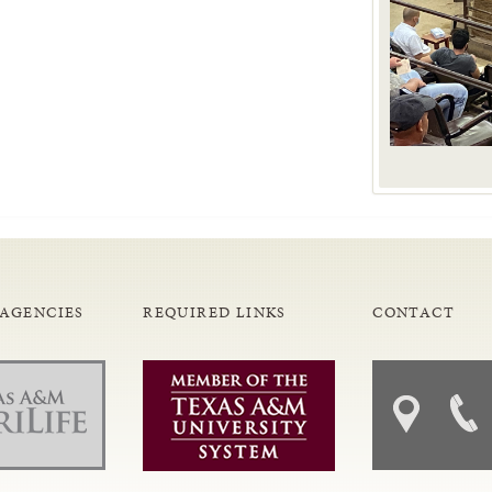
 AGENCIES
REQUIRED LINKS
CONTACT