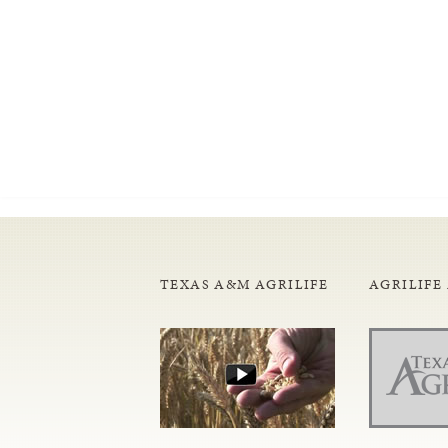
TEXAS A&M AGRILIFE
AGRILIFE