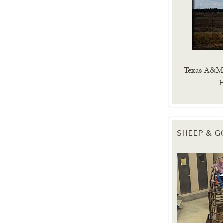
Texas A&M 
H
SHEEP & G