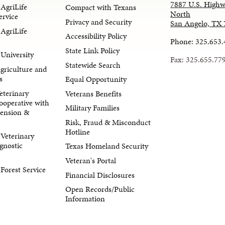
7887 U.S. Highw
AgriLife
Compact with Texans
North
ervice
Privacy and Security
San Angelo, TX
AgriLife
Accessibility Policy
Phone: 325.653
State Link Policy
University
Fax: 325.655.77
Statewide Search
Agriculture and
s
Equal Opportunity
eterinary
Veterans Benefits
ooperative with
Military Families
tension &
Risk, Fraud & Misconduct
Hotline
Veterinary
gnostic
Texas Homeland Security
Veteran's Portal
orest Service
Financial Disclosures
Open Records/Public
Information