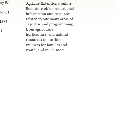
ay 87
AgriLife Extension's online
Bookstore offers educational
 76901
information and resources
related to our many areas of
.4576
expertise and programming;
from agriculture,
91
horticulture, and natural
resources to nutrition,
wellness for families and
youth, and much more.