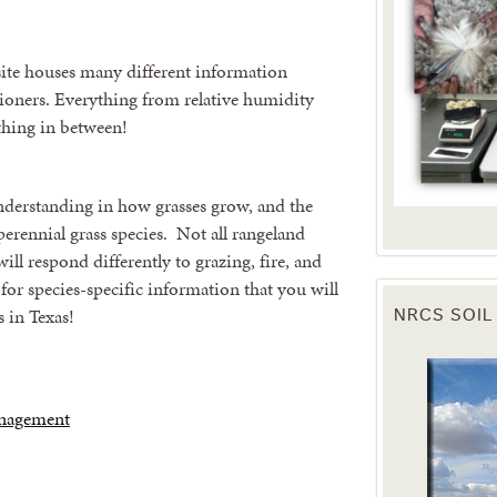
te houses many different information
tioners. Everything from relative humidity
ything in between!
understanding in how grasses grow, and the
perennial grass species. Not all rangeland
will respond differently to grazing, fire, and
for species-specific information that you will
 in Texas!
NRCS SOIL
anagement