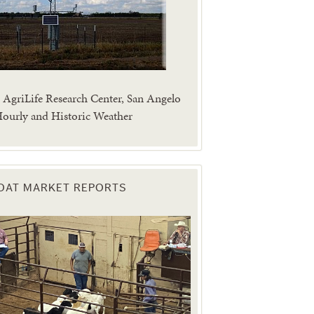
AgriLife Research Center, San Angelo
ourly and Historic Weather
OAT MARKET REPORTS