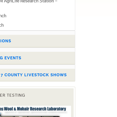
 AgriLife Research Station –
nch
ch
TIONS
G EVENTS
T 7 COUNTY LIVESTOCK SHOWS
BER TESTING