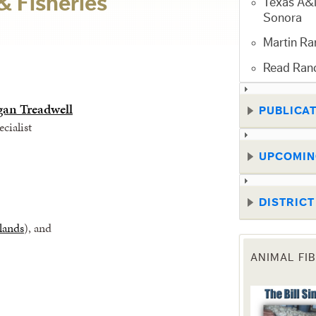
& Fisheries
Texas A&M
Sonora
Martin Ra
Read Ran
gan Treadwell
PUBLICA
cialist
UPCOMIN
DISTRIC
lands
), and
ANIMAL FI