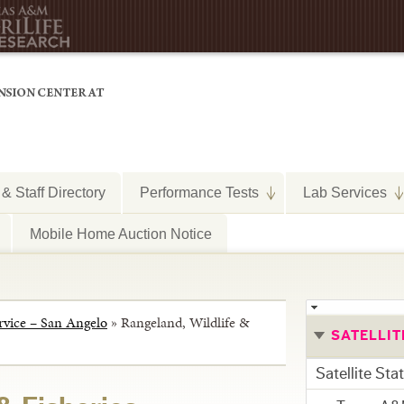
 & Staff Directory
Performance Tests
Lab Services
Mobile Home Auction Notice
rvice – San Angelo
»
Rangeland, Wildlife &
SATELLIT
Satellite Sta