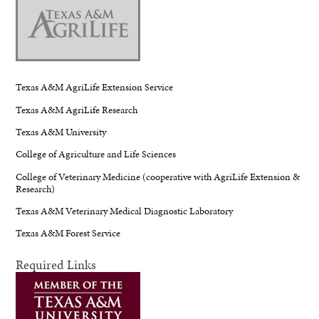
Texas A&M AgriLife Extension Service
Texas A&M AgriLife Research
Texas A&M University
College of Agriculture and Life Sciences
College of Veterinary Medicine (cooperative with AgriLife Extension &
Research)
Texas A&M Veterinary Medical Diagnostic Laboratory
Texas A&M Forest Service
Required Links