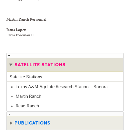
Martin Ranch Personnel:
Jesus Lopez
Farm Foreman II
SATELLITE STATIONS
Satellite Stations
Texas A&M AgriLife Research Station – Sonora
Martin Ranch
Read Ranch
PUBLICATIONS