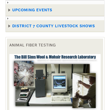
UPCOMING EVENTS
DISTRICT 7 COUNTY LIVESTOCK SHOWS
ANIMAL FIBER TESTING