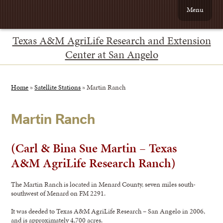
Menu
Texas A&M AgriLife Research and Extension
Center at San Angelo
Home
»
Satellite Stations
»
Martin Ranch
Martin Ranch
(Carl & Bina Sue Martin – Texas
A&M AgriLife Research Ranch)
The Martin Ranch is located in Menard County, seven miles south-
southwest of Menard on FM 2291.
It was deeded to Texas A&M AgriLife Research – San Angelo in 2006,
and is approximately 4,700 acres.