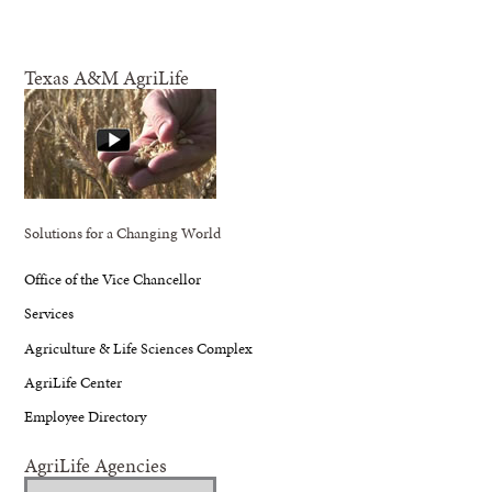
Texas A&M AgriLife
Solutions for a Changing World
Office of the Vice Chancellor
Services
Agriculture & Life Sciences Complex
AgriLife Center
Employee Directory
AgriLife Agencies