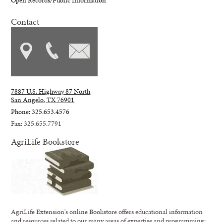
Contact
7887 U.S. Highway 87 North
San Angelo, TX 76901
Phone: 325.653.4576
Fax: 325.655.7791
AgriLife Bookstore
AgriLife Extension's online Bookstore offers educational information
and resources related to our many areas of expertise and programming;