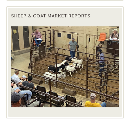
SHEEP & GOAT MARKET REPORTS