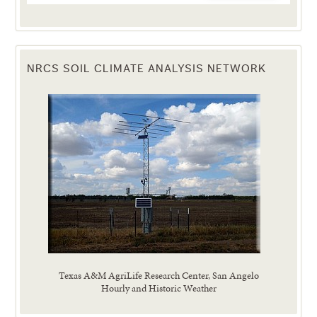
NRCS SOIL CLIMATE ANALYSIS NETWORK
Texas A&M AgriLife Research Center, San Angelo
Hourly and Historic Weather