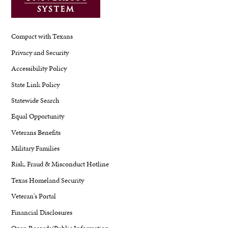
Compact with Texans
Privacy and Security
Accessibility Policy
State Link Policy
Statewide Search
Equal Opportunity
Veterans Benefits
Military Families
Risk, Fraud & Misconduct Hotline
Texas Homeland Security
Veteran's Portal
Financial Disclosures
Open Records/Public Information