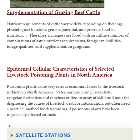
Supplementation of Grazing Beef Cattle
Nutrient requirements of cattle vary widely, depending on their age,
physiological function, genetic potential, and previous level of
nutrition… Therefore, managers are faced with an infinite number of
combinations of cattle nutrient requirements, forage availabilities,
forage qualities, and supplementation programs.
Epidermal Cellular Characteristics of Selected
Livestock-Poisoning Plants in North America
Poisonous plants cause very serious economic losses to the livestock
industry in North America. Veterinarians, animal scientists,
rangeland scientists and ranchers utilize an array of skills and tools for
diagnosing the causes of livestock death or intoxication, but often need
a practical method for determining if poisonous plants have been
ingested by affected animals.
SATELLITE STATIONS