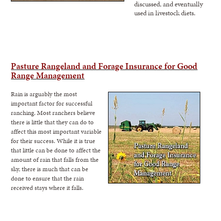
discussed, and eventually
used in livestock diets.
Pasture Rangeland and Forage Insurance for Good
Range
Management
Rain is arguably the most
important factor for successful
ranching. Most ranchers believe
there is little that they can do to
affect this most important variable
for their success. While it is true
that little can be
done to affect the
amount of rain that falls from the
sky, there is much that can be
done
to ensure that the rain
received stays where it falls.