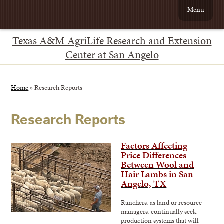
Menu
Texas A&M AgriLife Research and Extension
Center at San Angelo
Home
»
Research Reports
Research Reports
Factors Affecting
Price Differences
Between Wool and
Hair Lambs in San
Angelo, TX
Ranchers, as land or resource
managers, continually seek
production systems that will