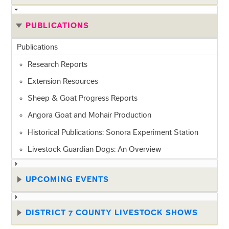
PUBLICATIONS
Publications
Research Reports
Extension Resources
Sheep & Goat Progress Reports
Angora Goat and Mohair Production
Historical Publications: Sonora Experiment Station
Livestock Guardian Dogs: An Overview
UPCOMING EVENTS
DISTRICT 7 COUNTY LIVESTOCK SHOWS