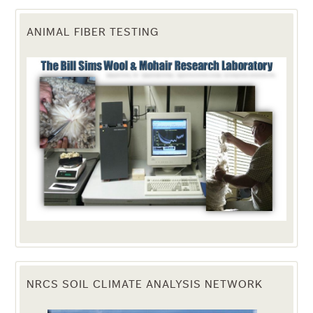
ANIMAL FIBER TESTING
NRCS SOIL CLIMATE ANALYSIS NETWORK