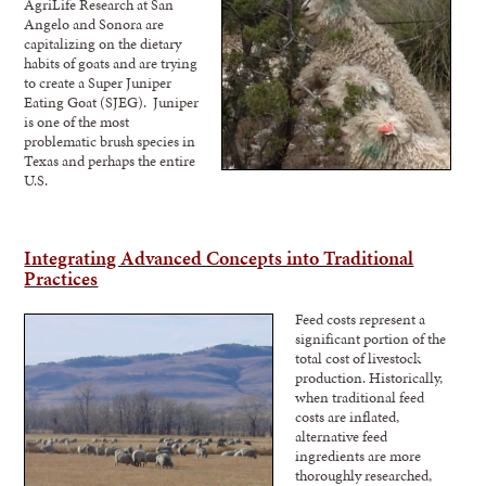
AgriLife Research at San
Angelo and Sonora are
capitalizing on the dietary
habits of goats and are trying
to create a Super Juniper
Eating Goat (SJEG). Juniper
is one of the most
problematic brush species in
Texas and perhaps the entire
U.S.
Integrating Advanced Concepts into Traditional
Practices
Feed costs represe
nt a
significant portion of the
total cost of livestock
production. Historically,
when traditional feed
costs are inflated,
alternative feed
ingredients are more
thoroughly researched,