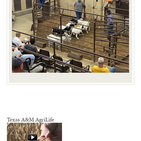
Texas A&M AgriLife