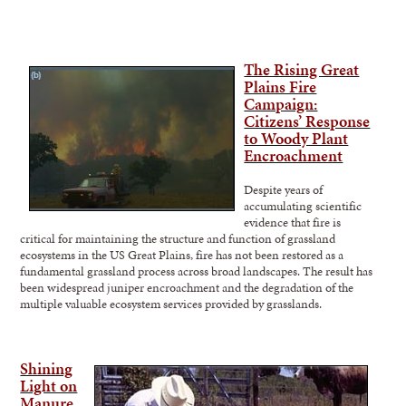
The Rising Great
Plains Fire
Campaign:
Citizens’ Response
to Woody Plant
Encroachment
Despite years of
accumulating scientific
evidence that fire is
critical for maintaining the structure and function of grassland
ecosystems in the US Great Plains, fire has not been restored as a
fundamental grassland process across broad landscapes. The result has
been widespread juniper encroachment and the degradation of the
multiple valuable ecosystem services provided by grasslands.
Shining
Light on
Manure