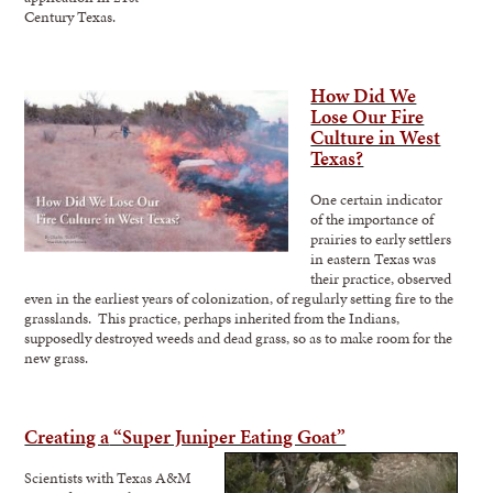
Century Texas.
How Did We
Lose Our Fire
Culture in West
Texas?
One certain indicator
of the importance of
prairies to early settlers
in eastern Texas was
their practice, observed
even in the earliest years of colonization, of regularly setting fire to the
grasslands. This practice, perhaps inherited from the Indians,
supposedly destroyed weeds and dead grass, so as to make room for the
new grass.
Creating a
“Super Juniper Eating Goat”
Scientists with Texas A&M