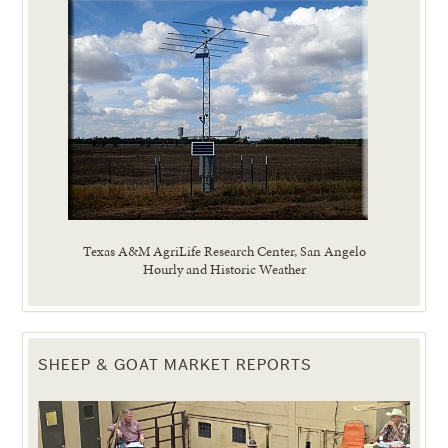
Texas A&M AgriLife Research Center, San Angelo
Hourly and Historic Weather
SHEEP & GOAT MARKET REPORTS