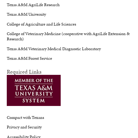
Texas A&M AgriLife Research
Texas A&M University
College of Agriculture and Life Sciences
College of Veterinary Medicine (cooperative with AgriLife Extension &
Research)
Texas A&M Veterinary Medical Diagnostic Laboratory
Texas A&M Forest Service
Required Links
Compact with Texans
Privacy and Security
Accessibility Policy