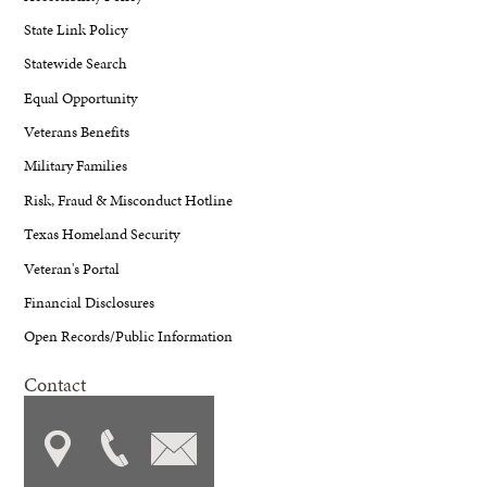
State Link Policy
Statewide Search
Equal Opportunity
Veterans Benefits
Military Families
Risk, Fraud & Misconduct Hotline
Texas Homeland Security
Veteran's Portal
Financial Disclosures
Open Records/Public Information
Contact