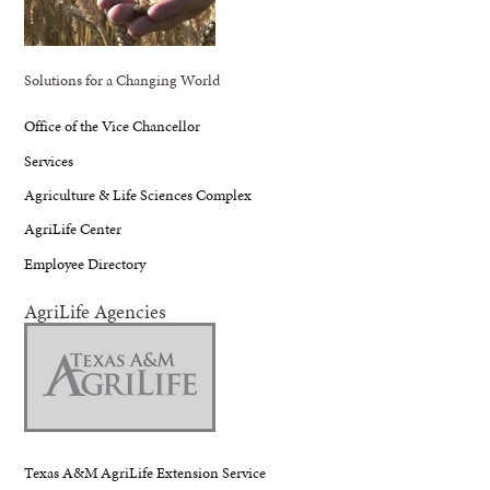
Solutions for a Changing World
Office of the Vice Chancellor
Services
Agriculture & Life Sciences Complex
AgriLife Center
Employee Directory
AgriLife Agencies
Texas A&M AgriLife Extension Service