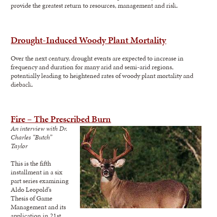
provide the greatest return to resources, management and risk.
Drought-Induced Woody Plant Mortality
Over the next century, drought events are expected to increase in
frequency and duration for many arid and semi-arid regions,
potentially leading to heightened rates of woody plant mortality and
dieback.
Fire – The Prescribed Burn
An interview with Dr.
Charles “Butch”
Taylor
This is the fifth
installment in a six
part series examining
Aldo Leopold’s
Thesis of Game
Management and its
application in 21st