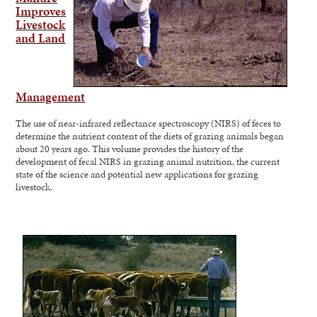
Improves
Livestock
and Land
Management
The use of near-infrared reflectance spectroscopy (NIRS) of feces to
determine the nutrient content of the diets of grazing animals began
about 20 years ago. This volume provides the history of the
development of fecal NIRS in grazing animal nutrition, the current
state of the science and potential new applications for grazing
livestock.